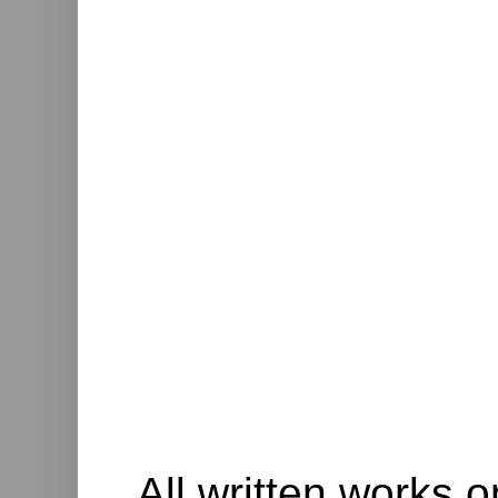
All written works o