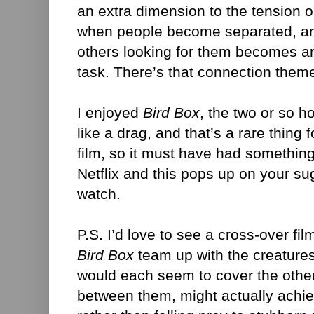
an extra dimension to the tension o
when people become separated, and
others looking for them becomes a
task. There’s that connection them
I enjoyed
Bird Box
, the two or so ho
like a drag, and that’s a rare thin
film, so it must have had something 
Netflix and this pops up on your sugg
watch.
P.S. I’d love to see a cross-over fil
Bird Box
team up with the creature
would each seem to cover the oth
between them, might actually achie