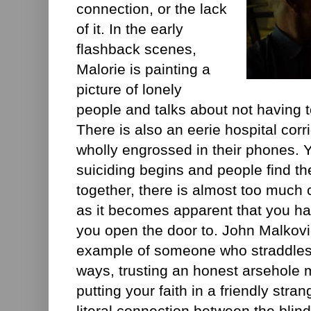
connection, or the lack
of it. In the early
flashback scenes,
Malorie is painting a
picture of lonely
people and talks about not having 
There is also an eerie hospital cor
wholly engrossed in their phones. 
suiciding begins and people find t
together, there is almost too much 
as it becomes apparent that you ha
you open the door to. John Malkovi
example of someone who straddles t
ways, trusting an honest arsehole m
putting your faith in a friendly stran
literal connection between the blin