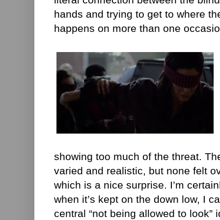
hands and trying to get to where th
happens on more than one occasio
showing too much of the threat. Th
varied and realistic, but none felt o
which is a nice surprise. I’m certain
when it’s kept on the down low, I c
central “not being allowed to look” 