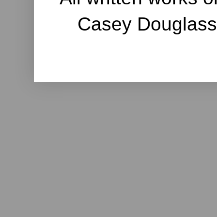
Casey Douglass