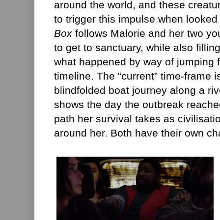
around the world, and these creatu
to trigger this impulse when look
Box
follows Malorie and her two you
to get to sanctuary, while also fillin
what happened by way of jumping f
timeline. The “current” time-frame 
blindfolded boat journey along a ri
shows the day the outbreak reached
path her survival takes as civilisati
around her. Both have their own ch