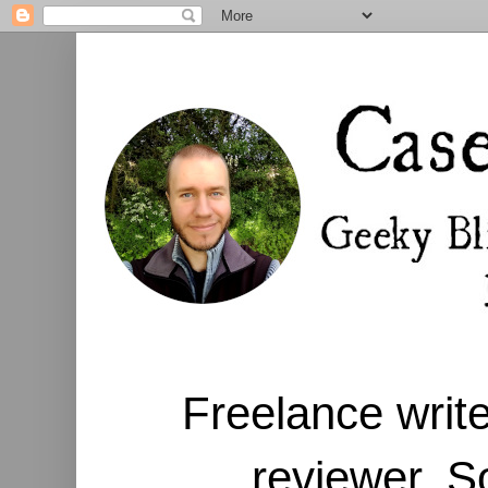
Freelance write
reviewer. S