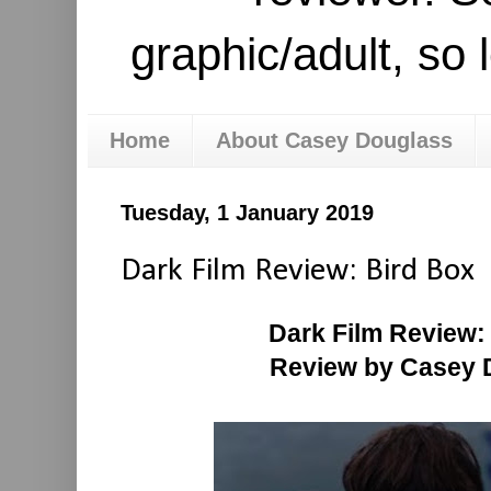
graphic/adult, so 
Home
About Casey Douglass
Tuesday, 1 January 2019
Dark Film Review: Bird Box
Dark Film Review:
Review by Casey 