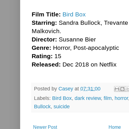
Film Title:
Bird Box
Starring:
Sandra Bullock, Trevant
Malkovich.
Director:
Susanne Bier
Genre:
Horror, Post-apocalyptic
Rating:
15
Released:
Dec 2018 on Netflix
Posted by
Casey
at
07:31:00
Labels:
Bird Box
,
dark review
,
film
,
horror
Bullock
,
suicide
Newer Post
Home