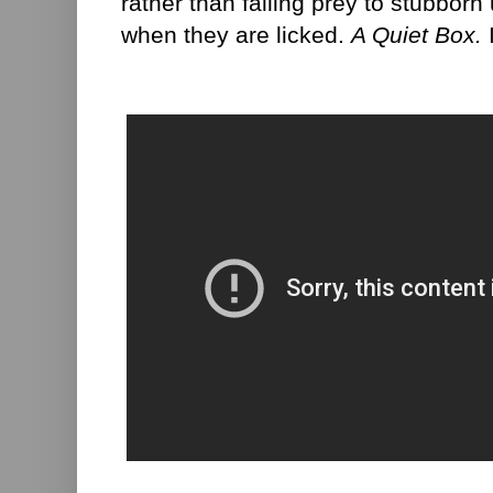
rather than falling prey to stubbor
when they are licked.
A Quiet Box.