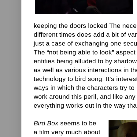
keeping the doors locked The necess
different times does add a bit of vari
just a case of exchanging one secur
The “not being able to look” aspect 
entities being alluded to by shad
as well as various interactions in 
technology to bird song. It’s intere
ways in which the characters try to
work around this peril, and like any
everything works out in the way tha
Bird Box
seems to be
a film very much about