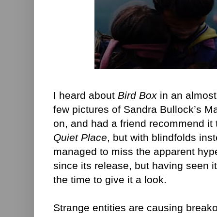
I heard about
Bird Box
in an almost 
few pictures of Sandra Bullock’s Mal
on, and had a friend recommend it t
Quiet Place
, but with blindfolds ins
managed to miss the apparent hype
since its release, but having seen it
the time to give it a look.
Strange entities are causing break