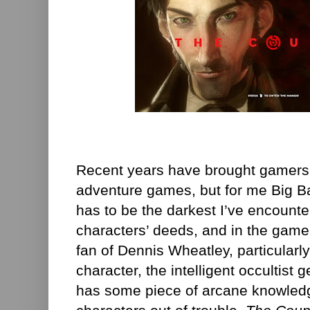
Recent years have brought gamers 
adventure games, but for me Big B
has to be the darkest I’ve encounte
characters’ deeds, and in the game’
fan of Dennis Wheatley, particularl
character, the intelligent occultis
has some piece of arcane knowledge