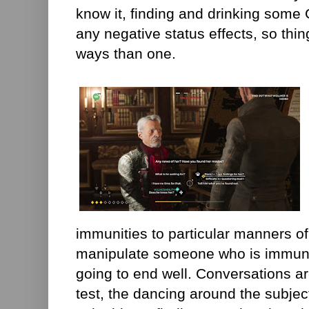
know it, finding and drinking some 
any negative status effects, so thi
ways than one.
immunities to particular manners of
manipulate someone who is immune 
going to end well. Conversations a
test, the dancing around the subjec