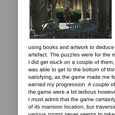
using books and artwork to deduce 
artefact. The puzzles were for the 
I did get stuck on a couple of them
was able to get to the bottom of th
satisfying, as the game made me fee
earned my progression. A couple of
the game were a bit tedious however, 
I must admit that the game certainl
of its mansion location, but travers
various rooms never seems to take t