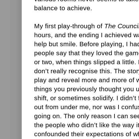
balance to achieve.
My first play-through of
The Counci
hours, and the ending I achieved wa
help but smile. Before playing, I h
people say that they loved the game
or two, when things slipped a little.
don’t really recognise this. The sto
play and reveal more and more of w
things you previously thought you
shift, or sometimes solidify. I didn’t
out from under me, nor was I conf
going on. The only reason I can se
the people who didn’t like the way i
confounded their expectations of 