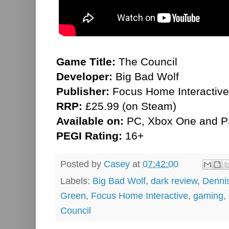
Game Title:
The Council
Developer:
Big Bad Wolf
Publisher:
Focus Home Interactive
RRP:
£25.99 (on Steam)
Available on:
PC, Xbox One and P
PEGI Rating:
16+
Posted by
Casey
at
07:42:00
Labels:
Big Bad Wolf
,
dark review
,
Denni
Green
,
Focus Home Interactive
,
gaming
,
Council