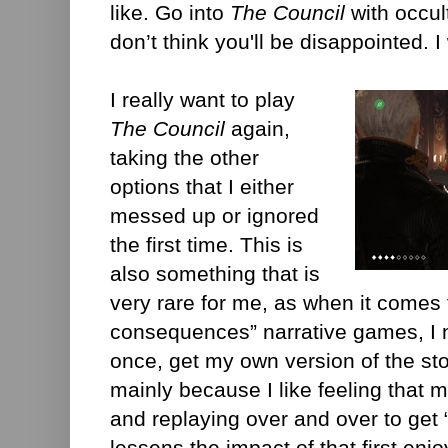
like. Go into
The Council
with occul
don’t think you'll be disappointed. I
I really want to play
The Council
again,
taking the other
options that I either
messed up or ignored
the first time. This is
also something that is
very rare for me, as when it comes 
consequences” narrative games, I n
once, get my own version of the sto
mainly because I like feeling that
and replaying over and over to get “
lessens the impact of that first enj