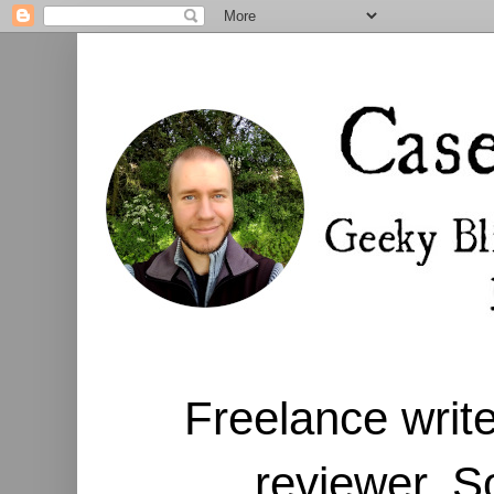
Freelance write
reviewer. S