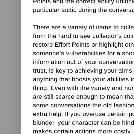
Points and the correct ability unlo
particular tactic during the conversa
There are a variety of items to coll
from the hard to see collector’s coin
restore Effort Points or highlight ot
someone’s vulnerabilities for a shor
information out of your conversation
trust, is key to achieving your aims
anything that boosts your abilities 
thing. Even with the variety and nu
are still scarce enough to mean that
some conversations the old fashione
extra help. If you overuse certain 
blunder, your character can be hind
makes certain actions more costly. 