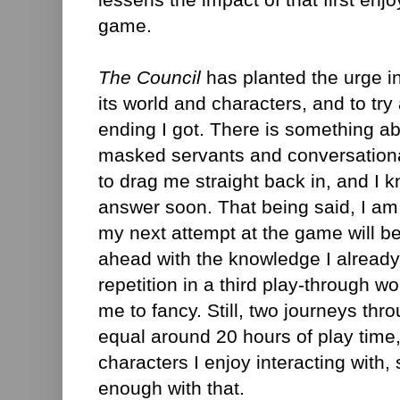
game.
The Council
has planted the urge i
its world and characters, and to try a
ending I got. There is something ab
masked servants and conversational
to drag me straight back in, and I kno
answer soon. That being said, I am
my next attempt at the game will be
ahead with the knowledge I already
repetition in a third play-through w
me to fancy. Still, two journeys throu
equal around 20 hours of play time
characters I enjoy interacting with
enough with that.