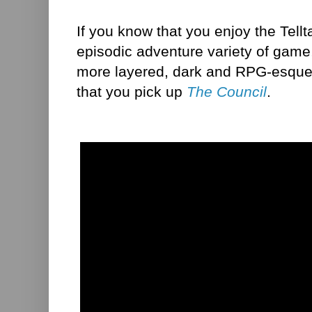
If you know that you enjoy the Tellt
episodic adventure variety of game
more layered, dark and RPG-esque
that you pick up
The Council
.