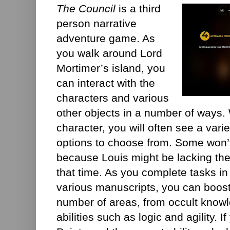
The Council
is a third
person narrative
adventure game. As
you walk around Lord
Mortimer’s island, you
can interact with the
characters and various
other objects in a number of ways.
character, you will often see a vari
options to choose from. Some won’t
because Louis might be lacking the 
that time. As you complete tasks in
various manuscripts, you can boost L
number of areas, from occult knowl
abilities such as logic and agility. 