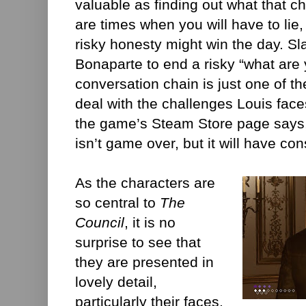
valuable as finding out what that c
are times when you will have to lie,
risky honesty might win the day. S
Bonaparte to end a risky “what are
conversation chain is just one of t
deal with the challenges Louis face
the game’s Steam Store page says,
isn’t game over, but it will have co
As the characters are
so central to
The
Council
, it is no
surprise to see that
they are presented in
lovely detail,
particularly their faces.