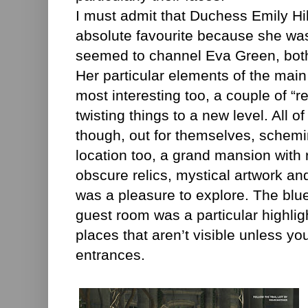
I must admit that Duchess Emily H
absolute favourite because she was
seemed to channel Eva Green, both 
Her particular elements of the main
most interesting too, a couple of “r
twisting things to a new level. All o
though, out for themselves, schemi
location too, a grand mansion with 
obscure relics, mystical artwork a
was a pleasure to explore. The blu
guest room was a particular highligh
places that aren’t visible unless yo
entrances.