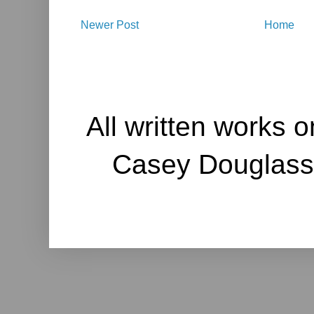
Newer Post
Home
All written works o
Casey Douglass