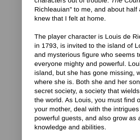
characters out of trouble.
The Coun
Richleauian” to me, and about half a
knew that I felt at home.
The player character is Louis de 
in 1793, is invited to the island of 
and mysterious figure who seems t
everyone mighty and powerful. Loui
island, but she has gone missing, 
where she is. Both she and her so
secret society, a society that wield
the world. As Louis, you must find
your mother, deal with the intrigues
powerful guests, and also grow as 
knowledge and abilities.