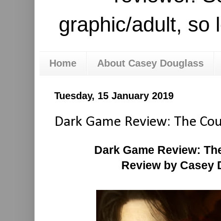
graphic/adult, so 
Home
About Casey Douglass
Tuesday, 15 January 2019
Dark Game Review: The Coun
Dark Game Review: The
Review by Casey 