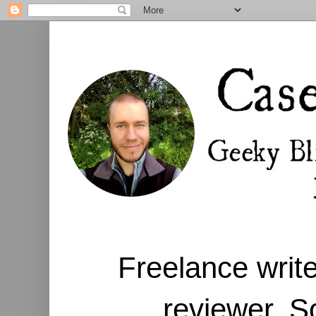
Freelance write
reviewer. S