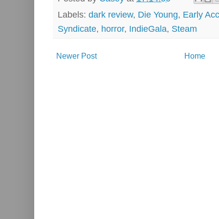
Labels:
dark review
,
Die Young
,
Early Ac
Syndicate
,
horror
,
IndieGala
,
Steam
Newer Post
Home