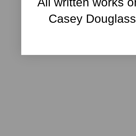
All written works o
Casey Douglass