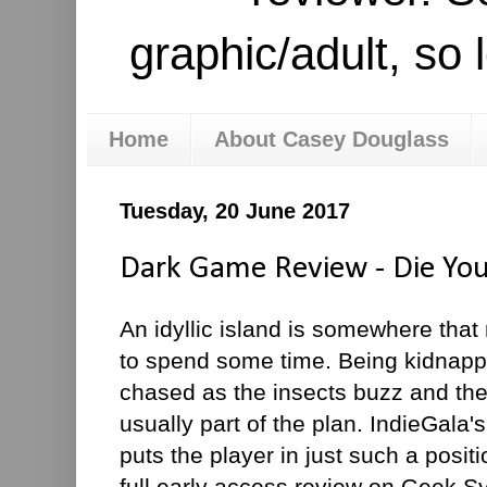
graphic/adult, so 
Home
About Casey Douglass
Tuesday, 20 June 2017
Dark Game Review - Die Yo
An idyllic island is somewhere that
to spend some time. Being kidnap
chased as the insects buzz and the
usually part of the plan. IndieGal
puts the player in just such a posi
full early access review on Geek Sy