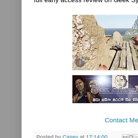
Contact M
Posted by
Casey
at
17:14:00