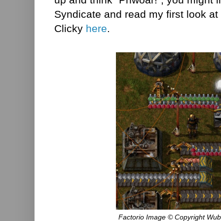
Syndicate and read my first look 
Clicky
here
.
Factorio Image © Copyright Wub