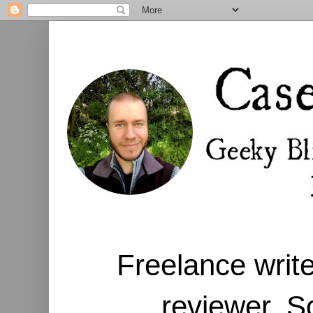
Freelance write
reviewer. S