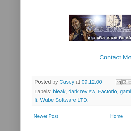
Contact M
Posted by
Casey
at
09:12:00
Labels:
bleak
,
dark review
,
Factorio
,
gam
fi
,
Wube Software LTD.
Newer Post
Home