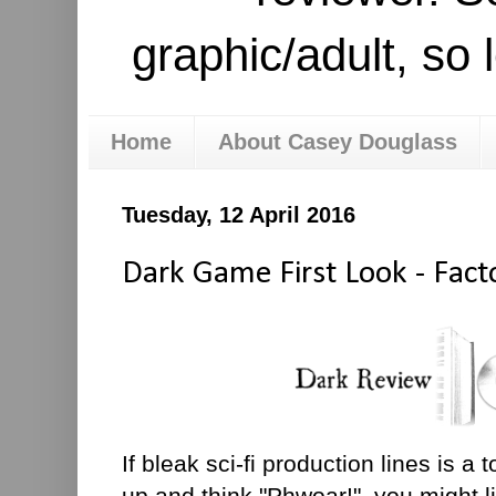
graphic/adult, so 
Home
About Casey Douglass
Tuesday, 12 April 2016
Dark Game First Look - Fact
If bleak sci-fi production lines is a
up and think "Phwoar!", you might l