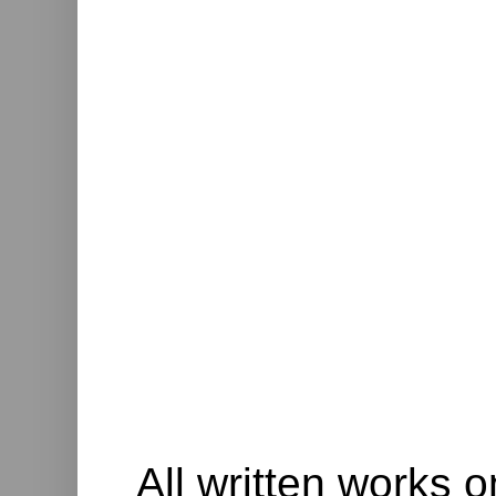
All written works o