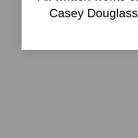
Casey Douglass