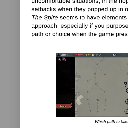
uncomfortable situations, in the hop
setbacks when they popped up in ot
The Spire
seems to have elements th
approach, especially if you purpose
path or choice when the game pres
Which path to tak