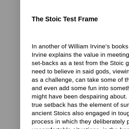
The Stoic Test Frame
In another of William Irvine’s book
Irvine explains the value in meeting
set-backs as a test from the Stoic 
need to believe in said gods, viewi
as a challenge, can take some of th
and even add some fun into somethi
might have been despairing about. I
true setback has the element of surp
ancient Stoics also engaged in toug
process in which they deliberately 