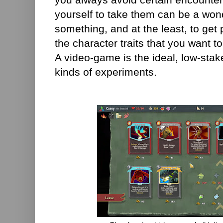
yourself to take them can be a wond
something, and at the least, to get 
the character traits that you want to
A video-game is the ideal, low-stak
kinds of experiments.