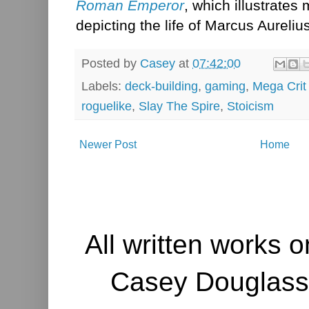
Roman Emperor
, which illustrates
depicting the life of Marcus Aurelius
Posted by
Casey
at
07:42:00
Labels:
deck-building
,
gaming
,
Mega Cri
roguelike
,
Slay The Spire
,
Stoicism
Newer Post
Home
All written works o
Casey Douglass