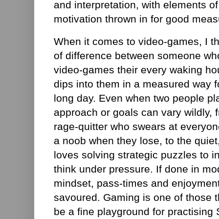
and interpretation, with elements of
motivation thrown in for good meas
When it comes to video-games, I thi
of difference between someone who
video-games their every waking h
dips into them in a measured way fo
long day. Even when two people pla
approach or goals can vary wildly, 
rage-quitter who swears at everyon
a noob when they lose, to the quiet
loves solving strategic puzzles to in
think under pressure. If done in mod
mindset, pass-times and enjoyment
savoured. Gaming is one of those t
be a fine playground for practising S