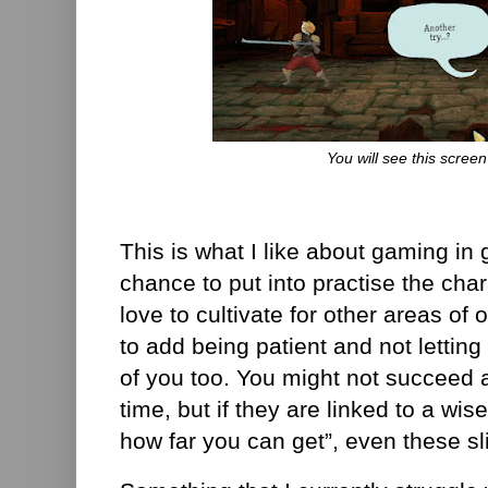
You will see this screen 
This is what I like about gaming in 
chance to put into practise the char
love to cultivate for other areas of 
to add being patient and not letting 
of you too. You might not succeed 
time, but if they are linked to a wis
how far you can get”, even these sl