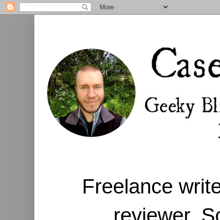
Freelance write
reviewer. S