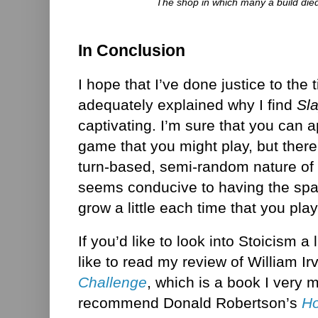
The shop in which many a build died
In Conclusion
I hope that I’ve done justice to the 
adequately explained why I find
Sl
captivating. I’m sure that you can a
game that you might play, but ther
turn-based, semi-random nature of
seems conducive to having the spa
grow a little each time that you play 
If you’d like to look into Stoicism a 
like to read my review of William Ir
Challenge
, which is a book I very
recommend Donald Robertson’s
Ho