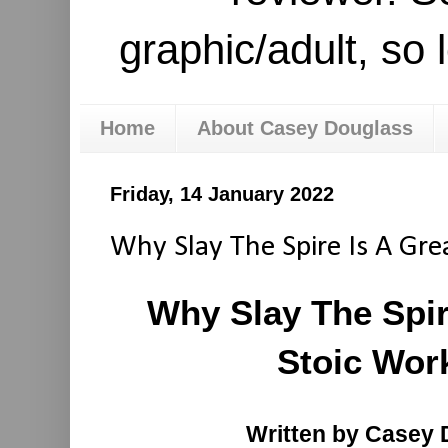
graphic/adult, so 
Home
About Casey Douglass
Friday, 14 January 2022
Why Slay The Spire Is A Gre
Why Slay The Spir
Stoic Wor
Written by Casey