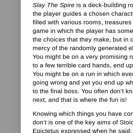
Slay The Spire
is a deck-building 
the player guides a chosen characte
filled with various rooms, treasures
game in which the player has some 
the choices that they make, but in 
mercy of the randomly generated e
You might be on a very promising r
to a few terrible card hands, end u
You might be on a run in which eve
going wrong and yet you end up whi
to the final boss. You often don’t 
next, and that is where the fun is!
Knowing which things you have con
don’t is one of the key aims of Sto
Epictetus expressed when he said: