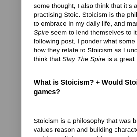
some thought, I also think that it’s
practising Stoic. Stoicism is the ph
to embrace in my daily life, and m
Spire
seem to lend themselves to its
following post, I ponder what some
how they relate to Stoicism as I und
think that
Slay The Spire
is a great
What is Stoicism? + Would Sto
games?
Stoicism is a philosophy that was b
values reason and building charact