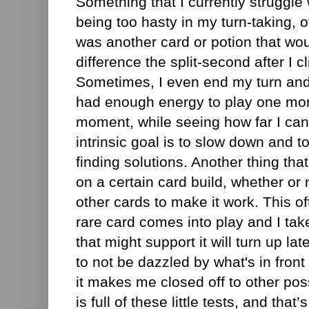
Something that I currently struggle 
being too hasty in my turn-taking, of
was another card or potion that w
difference the split-second after I c
Sometimes, I even end my turn and t
had enough energy to play one mor
moment, while seeing how far I can
intrinsic goal is to slow down and t
finding solutions. Another thing that
on a certain card build, whether or 
other cards to make it work. This 
rare card comes into play and I take
that might support it will turn up lat
to not be dazzled by what's in front 
it makes me closed off to other poss
is full of these little tests, and that’s