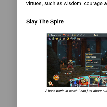
virtues, such as wisdom, courage 
Slay The Spire
A boss battle in which I can just about surv