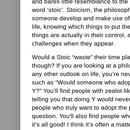
and bares little resemblance to th
word ‘stoic’. Stoicism, the philosop
someone develop and make use of
life, knowing which things to put th
things are actually in their control, 
challenges when they appear.
Would a Stoic “waste” their time p
though? If you are looking at a phil
any other outlook on life, you’re ne
such as “Would someone who adopt
Y?” You’ll find people with zealot-li
telling you that doing Y would neve
people who truly want to adopt the p
question. You'll also find people wh
it’s all good! I think it’s often a ma