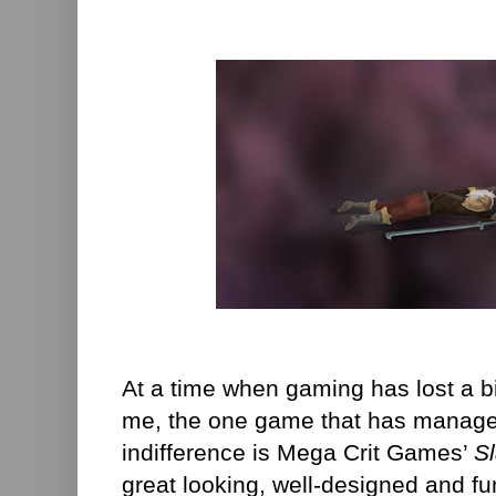
At a time when gaming has lost a bi
me, the one game that has manage
indifference is Mega Crit Games’
S
great looking, well-designed and fu