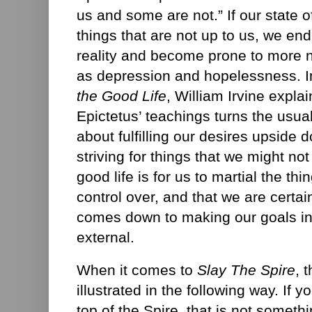
us and some are not.” If our state 
things that are not up to us, we end
reality and become prone to more 
as depression and hopelessness. I
the Good Life
, William Irvine explai
Epictetus’ teachings turns the usua
about fulfilling our desires upside 
striving for things that we might not
good life is for us to martial the th
control over, and that we are certain
comes down to making our goals int
external.
When it comes to
Slay The Spire
, 
illustrated in the following way. If yo
top of the Spire, that is not somethi