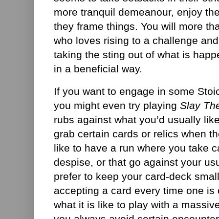
more tranquil demeanour, enjoy th
they frame things. You will more th
who loves rising to a challenge and 
taking the sting out of what is hap
in a beneficial way.
If you want to engage in some Stoic
you might even try playing
Slay Th
rubs against what you’d usually like
grab certain cards or relics when t
like to have a run where you take ca
despise, or that go against your usu
prefer to keep your card-deck small,
accepting a card every time one is 
what it is like to play with a massiv
you always avoid certain encounters