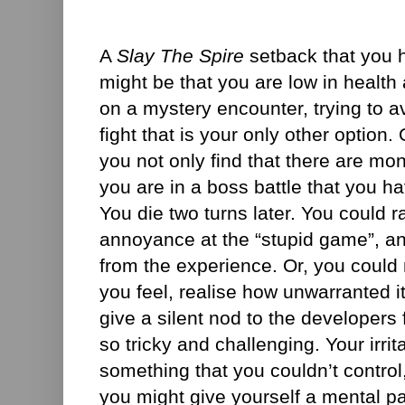
A
Slay The Spire
setback that you h
might be that you are low in health
on a mystery encounter, trying to a
fight that is your only other option
you not only find that there are mon
you are in a boss battle that you h
You die two turns later. You could 
annoyance at the “stupid game”, an
from the experience. Or, you could no
you feel, realise how unwarranted 
give a silent nod to the developers 
so tricky and challenging. Your irrit
something that you couldn’t control,
you might give yourself a mental p