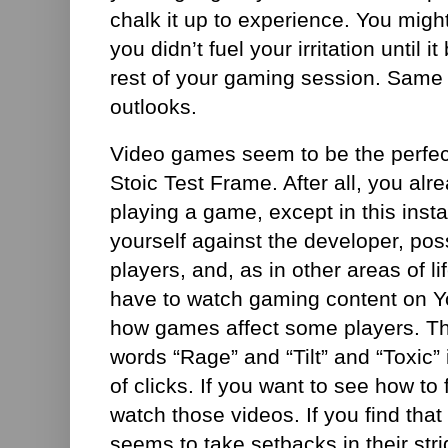
chalk it up to experience. You migh
you didn’t fuel your irritation until 
rest of your gaming session. Same e
outlooks.
Video games seem to be the perfect
Stoic Test Frame. After all, you alr
playing a game, except in this insta
yourself against the developer, po
players, and, as in other areas of li
have to watch gaming content on Y
how games affect some players. The
words “Rage” and “Tilt” and “Toxic” i
of clicks. If you want to see how to f
watch those videos. If you find that
seems to take setbacks in their str