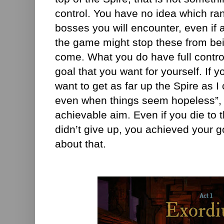
control. You have no idea which ran
bosses you will encounter, even if
the game might stop these from be
come. What you do have full contro
goal that you want for yourself. If y
want to get as far up the Spire as I
even when things seem hopeless”, t
achievable aim. Even if you die to th
didn’t give up, you achieved your 
about that.