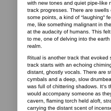
with new tones and quiet pipe-like
track progresses. There are swells 
some points, a kind of “laughing” fe
me, like something malignant in t
at the audacity of humans. This felt 
to me, one of delving into the earth 
realm.
Ritual is another track that evoked 
track starts with an echoing chimi
distant, ghostly vocals. There are 
cymbals and a deep, slow drumbeat. T
was full of chittering shadows. It’s t
would accompany someone as they 
cavern, flaming torch held aloft, str
carrying the distant scent of incen