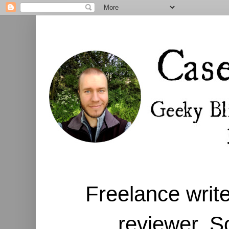
Freelance write
reviewer. S