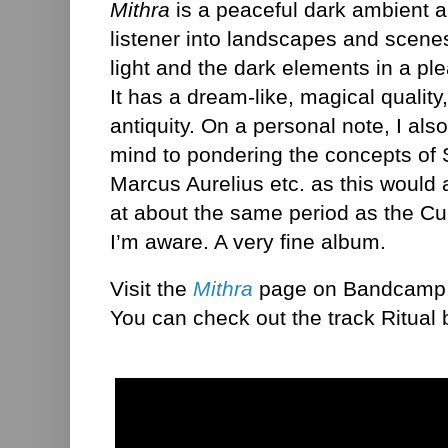
Mithra
is a peaceful dark ambient a
listener into landscapes and scenes
light and the dark elements in a pl
It has a dream-like, magical quality,
antiquity. On a personal note, I als
mind to pondering the concepts of 
Marcus Aurelius etc. as this would
at about the same period as the Cult
I’m aware. A very fine album.
Visit the
Mithra
page on Bandcamp f
You can check out the track Ritual