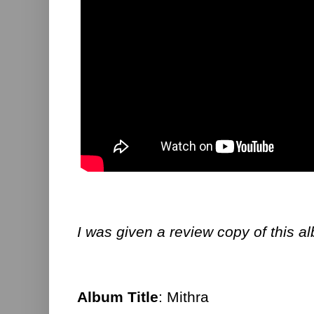
I was given a review copy of this a
Album Title
: Mithra