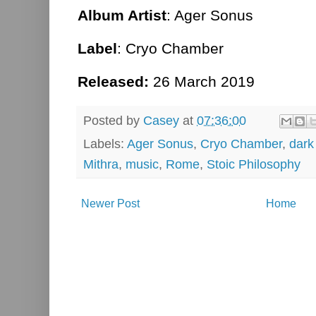
Album Artist
: Ager Sonus
Label
: Cryo Chamber
Released:
26 March 2019
Posted by
Casey
at
07:36:00
Labels:
Ager Sonus
,
Cryo Chamber
,
dark
Mithra
,
music
,
Rome
,
Stoic Philosophy
Newer Post
Home