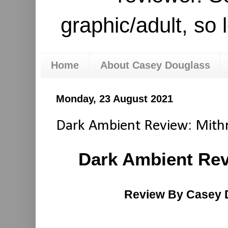
graphic/adult, so 
Home
About Casey Douglass
Monday, 23 August 2021
Dark Ambient Review: Mith
Dark Ambient Rev
Review By Casey 