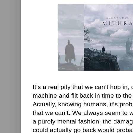
It’s a real pity that we can’t hop in
machine and flit back in time to the 
Actually, knowing humans, it’s pro
that we can’t. We always seem to wa
a purely mental fashion, the damag
could actually go back would proba