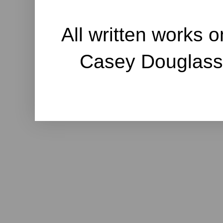
All written works o
Casey Douglass