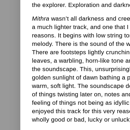
the explorer. Exploration and darkn
Mithra
wasn’t all darkness and cre
a much lighter track, and one that I
reasons. It begins with low string 
melody. There is the sound of the w
There are footsteps lightly crunchi
leaves, a warbling, horn-like tone a
the soundscape. This, unsurprisingly
golden sunlight of dawn bathing a 
warm, soft light. The soundscape 
of things twisting later on, notes a
feeling of things not being as idylli
enjoyed this track for this very rea
wholly good or bad, lucky or unlucky