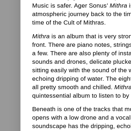
Music is safer. Ager Sonus’
Mithra
i
atmospheric journey back to the ti
time of the Cult of Mithras.
Mithra
is an album that is very stro
front. There are piano notes, strin
a few. There are also plenty of ins
sounds and drones, delicate plucke
sitting easily with the sound of the 
echoing dripping of water. The eigh
all pretty smooth and chilled.
Mithr
quintessential album to listen to by 
Beneath is one of the tracks that m
opens with a low drone and a vocal
soundscape has the dripping, echoi