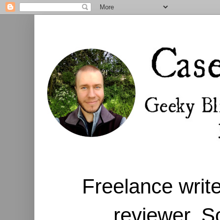
Freelance write
reviewer. S