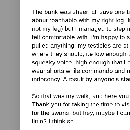
The bank was sheer, all save one ti
about reachable with my right leg. I
not my leg) but I managed to step 
felt comfortable with. I'm happy to sa
pulled anything; my testicles are st
where they should, i.e low enough t
squeaky voice, high enough that I co
wear shorts while commando and n
indecency. A result by anyone's st
So that was my walk, and here you a
Thank you for taking the time to vis
for the swans, but hey, maybe I can 
little? I think so.