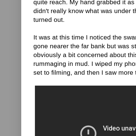
quite reach. My hand grabbed it as 
didn't really know what was under t
turned out.
It was at this time I noticed the s
gone nearer the far bank but was st
obviously a bit concerned about th
rummaging in mud. I wiped my pho
set to filming, and then I saw more