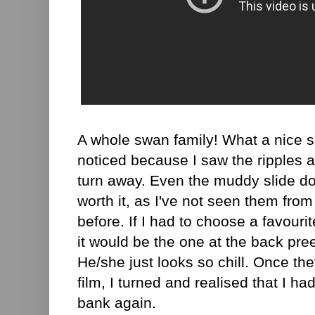
A whole swan family! What a nice su
noticed because I saw the ripples a
turn away. Even the muddy slide do
worth it, as I've not seen them fro
before. If I had to choose a favourit
it would be the one at the back pree
He/she just looks so chill. Once the
film, I turned and realised that I h
bank again.