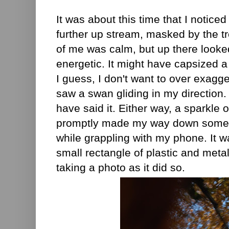
It was about this time that I noticed 
further up stream, masked by the tr
of me was calm, but up there looked 
energetic. It might have capsized 
I guess, I don't want to over exagger
saw a swan gliding in my direction. 
have said it. Either way, a sparkle o
promptly made my way down some o
while grappling with my phone. It wa
small rectangle of plastic and metal
taking a photo as it did so.