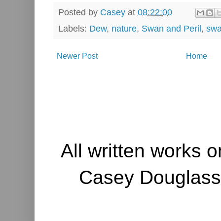
Posted by
Casey
at
08:22:00
Labels:
Dew
,
nature
,
Swan and Peril
,
sw
Newer Post
Home
All written works o
Casey Douglass