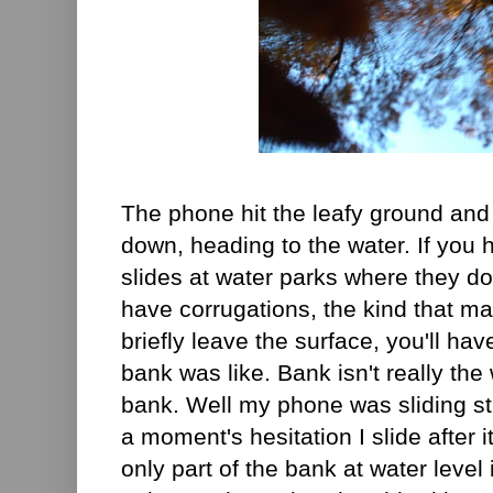
The phone hit the leafy ground and
down, heading to the water. If you
slides at water parks where they do
have corrugations, the kind that m
briefly leave the surface, you'll ha
bank was like. Bank isn't really the 
bank. Well my phone was sliding str
a moment's hesitation I slide after i
only part of the bank at water level 