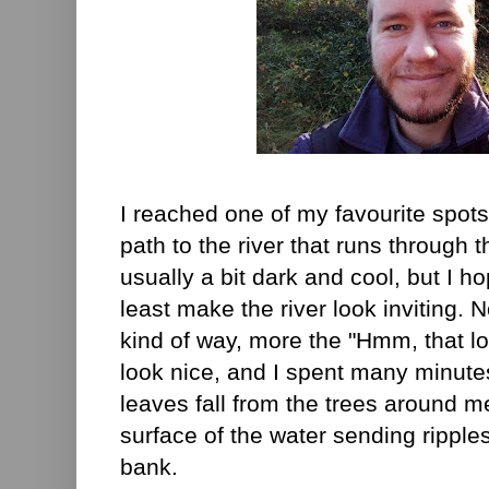
I reached one of my favourite spots
path to the river that runs through th
usually a bit dark and cool, but I ho
least make the river look inviting. No
kind of way, more the "Hmm, that lo
look nice, and I spent many minut
leaves fall from the trees around me
surface of the water sending ripple
bank.