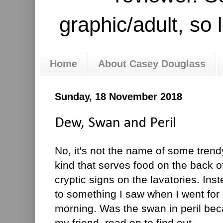
graphic/adult, so 
Home
About Casey Douglass
Sunday, 18 November 2018
Dew, Swan and Peril
No, it's not the name of some tren
kind that serves food on the back o
cryptic signs on the lavatories. Ins
to something I saw when I went for
morning. Was the swan in peril be
my friend, read on to find out.