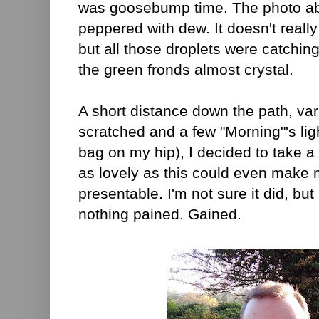
was goosebump time. The photo ab
peppered with dew. It doesn't really
but all those droplets were catchin
the green fronds almost crystal.
A short distance down the path, var
scratched and a few "Morning"'s ligh
bag on my hip), I decided to take a s
as lovely as this could even make 
presentable. I'm not sure it did, bu
nothing pained. Gained.