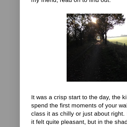
It was a crisp start to the day, the
spend the first moments of your wal
class it as chilly or just about right
it felt quite pleasant, but in the sh