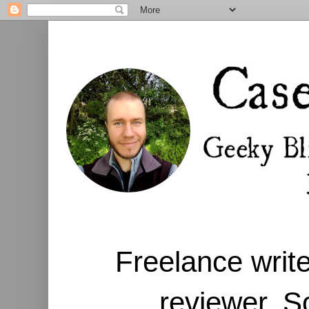
Freelance write
reviewer. S