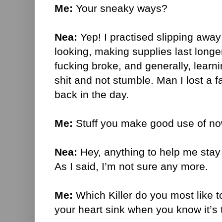
Me:
Your sneaky ways?
Nea:
Yep! I practised slipping aw
looking, making supplies last long
fucking broke, and generally, learnin
shit and not stumble. Man I lost a f
back in the day.
Me:
Stuff you make good use of no
Nea:
Hey, anything to help me stay 
As I said, I’m not sure any more.
Me:
Which Killer do you most like 
your heart sink when you know it’s