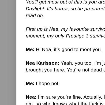
You'll get most out of this is you ar
Daylight. It's horror, so be prepare
read on.
First up is Nea, my favourite surviv
moment, my only Prestige 3 survivo
Me:
Hi Nea, it’s good to meet you.
Nea Karlsson:
Yeah, you too. I’m j
brought you here. You’re not dead
Me:
I hope not!
Nea:
I’m sure you’re fine. Actually, 
am, so who knows what the fuck is