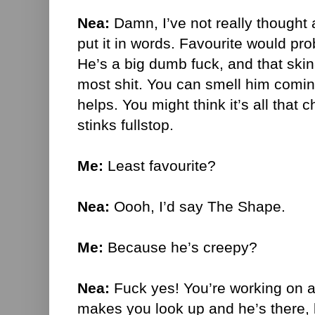
Nea:
Damn, I’ve not really thought 
put it in words. Favourite would pr
He’s a big dumb fuck, and that ski
most shit. You can smell him coming
helps. You might think it’s all that c
stinks fullstop.
Me:
Least favourite?
Nea:
Oooh, I’d say The Shape.
Me:
Because he’s creepy?
Nea:
Fuck yes! You’re working on 
makes you look up and he’s there, b