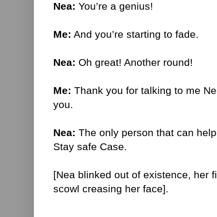
Nea:
You’re a genius!
Me:
And you’re starting to fade.
Nea:
Oh great! Another round!
Me:
Thank you for talking to me Nea
you.
Nea:
The only person that can help
Stay safe Case.
[Nea blinked out of existence, her 
scowl creasing her face].