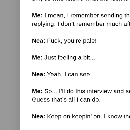
Me:
I mean, I remember sending th
replying. I don’t remember much aft
Nea:
Fuck, you’re pale!
Me:
Just feeling a bit...
Nea:
Yeah, I can see.
Me:
So... I’ll do this interview and 
Guess that’s all I can do.
Nea:
Keep on keepin’ on. I know the