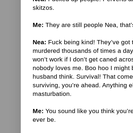
skitzos.
Me:
They are still people Nea, that’
Nea:
Fuck being kind! They’ve got t
murdered thousands of times a da
won’t work if I don’t get caned acr
nobody loves me. Boo hoo I might b
husband think. Survival! That comes 
surviving, you’re ahead. Anything el
masturbation.
Me:
You sound like you think you’re
ever be.