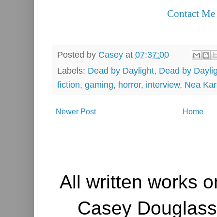
Contact Me
Posted by
Casey
at
07:37:00
Labels:
Dead by Daylight
,
Dead by Daylig
fiction
,
gaming
,
horror
,
interview
,
Nea Kar
Newer Post
Home
All written works o
Casey Douglass