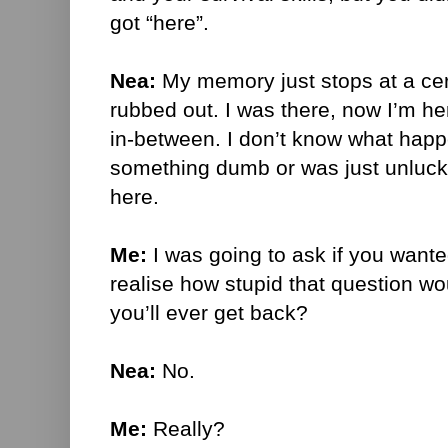
got “here”.
Nea:
My memory just stops at a certa
rubbed out. I was there, now I’m he
in-between. I don’t know what happ
something dumb or was just unlucky.
here.
Me:
I was going to ask if you wanted
realise how stupid that question wo
you’ll ever get back?
Nea:
No.
Me:
Really?