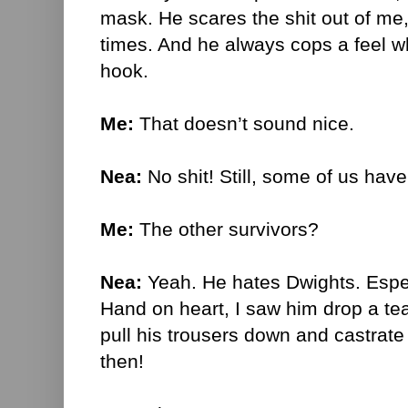
mask. He scares the shit out of me, 
times. And he always cops a feel w
hook.
Me:
T
hat doesn’t sound nice.
Nea:
No shit! Still, some of us have
Me:
The other survivors?
Nea:
Yeah. He hates Dwights. Espec
Hand on heart, I saw him drop a te
pull his trousers down and castrate
then!