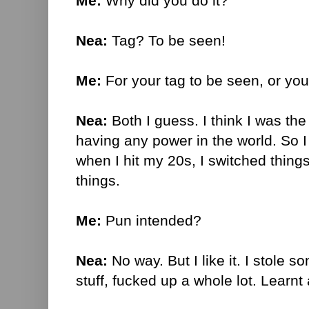
Me:
Why did you do it?
Nea:
Tag? To be seen!
Me:
For your tag to be seen, or yo
Nea:
Both I guess. I think I was the 
having any power in the world. So I
when I hit my 20s, I switched thing
things.
Me:
Pun intended?
Nea:
No way. But I like it. I stole s
stuff, fucked up a whole lot. Learnt a