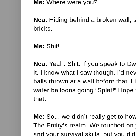
Me:
Where were you?
Nea:
Hiding behind a broken wall, 
bricks.
Me:
Shit!
Nea:
Yeah. Shit. If you speak to Dw
it. I know what I saw though. I’d n
balls thrown at a wall before that. Li
water balloons going “Splat!” Hope
that.
Me:
So... we didn’t really get to h
The Entity’s realm. We touched on 
and your survival skills, but you di