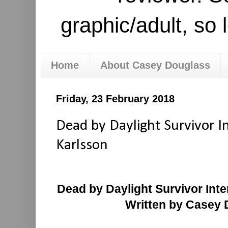
graphic/adult, so 
Home
About Casey Douglass
Friday, 23 February 2018
Dead by Daylight Survivor I
Karlsson
Dead by Daylight Survivor Int
Written by Casey