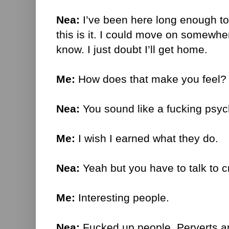
Nea:
I’ve been here long enough to j
this is it. I could move on somewhere
know. I just doubt I’ll get home.
Me:
How does that make you feel?
Nea:
You sound like a fucking psych
Me:
I wish I earned what they do.
Nea:
Yeah but you have to talk to c
Me:
Interesting people.
Nea:
Fucked up people. Perverts a