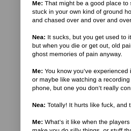
Me:
That might be a good place to st
stuck in your own kind of ground h
and chased over and over and ove
Nea:
It sucks, but you get used to it
but when you die or get out, old p
ghost memories of pain anyway.
Me:
You know you’ve experienced it 
or maybe like watching a recording 
phone, but one you don’t really con
Nea:
Totally! It hurts like fuck, and 
Me:
What’s it like when the players
make you do silly things, or stuff 