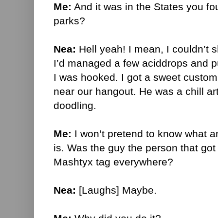
Me:
And it was in the States you fo
parks?
Nea:
Hell yeah! I mean, I couldn’t s
I’d managed a few aciddrops and p
I was hooked. I got a sweet custo
near our hangout. He was a chill art
doodling.
Me:
I won’t pretend to know what a
is. Was the guy the person that got
Mashtyx tag everywhere?
Nea:
[Laughs] Maybe.