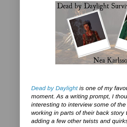
Dead by Daylight
is one of my favo
moment. As a writing prompt, I thou
interesting to interview some of the
working in parts of their back story
adding a few other twists and quirks 