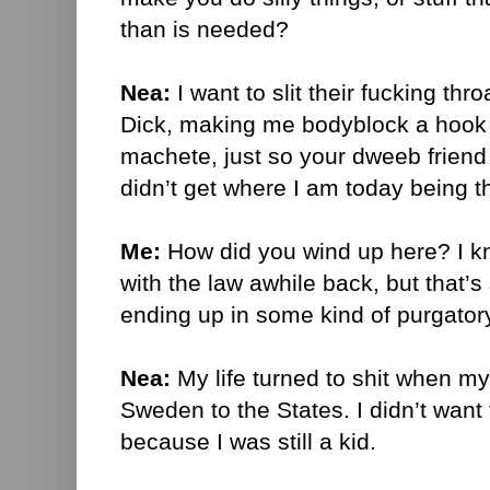
than is needed?
Nea:
I want to slit their fucking th
Dick, making me bodyblock a hook 
machete, just so your dweeb friend 
didn’t get where I am today being t
Me:
How did you wind up here? I 
with the law awhile back, but that’
ending up in some kind of purgator
Nea:
My life turned to shit when m
Sweden to the States. I didn’t want t
because I was still a kid.