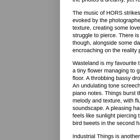
The music of HORS strikes 
evoked by the photographer
texture, creating some love
struggle to pierce. There 
though, alongside some dark
encroaching on the reality 
Wasteland is my favourite tr
a tiny flower managing to 
floor. A throbbing bassy d
An undulating tone screech
piano notes. Things burst t
melody and texture, with flu
soundscape. A pleasing har
feels like sunlight piercin
bird tweets in the second ha
Industrial Things is anoth