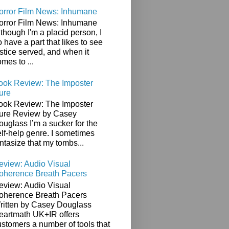
orror Film News: Inhumane
orror Film News: Inhumane
though I'm a placid person, I
 have a part that likes to see
stice served, and when it
mes to ...
ook Review: The Imposter
ure
ook Review: The Imposter
ure Review by Casey
ouglass I’m a sucker for the
elf-help genre. I sometimes
ntasize that my tombs...
eview: Audio Visual
oherence Breath Pacers
eview: Audio Visual
oherence Breath Pacers
ritten by Casey Douglass
eartmath UK+IR offers
ustomers a number of tools that