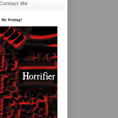
Contact Me
d My Writing?