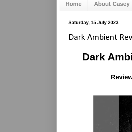
Home
About Casey
Saturday, 15 July 2023
Dark Ambient Re
Dark Amb
Review