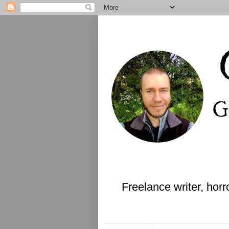
Freelance writer, horr