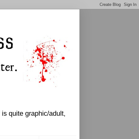
is quite graphic/adult,