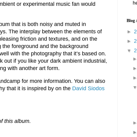
he
ambient or experimental music fan would
Blog 
bum that is both noisy and muted in
ways. The interplay between the elements of
►
2
leasing friction and textures, and on the
►
2
ing the foreground and the background
▼
2
well with the photography that it’s based on.
 out if you like your dark ambient industrial,
ng with another art form.
dcamp for more information. You can also
 that it is inspired by on the
David Siodos
f this album.