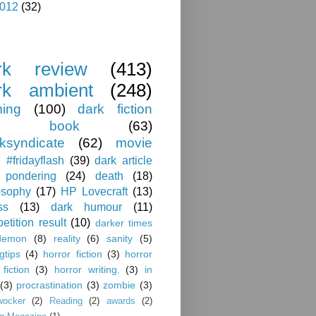
012
(32)
rk review
(413)
rk ambient
(248)
ing
(100)
dark fiction
book
(63)
ksyndicate
(62)
movie
#fridayflash
(39)
dark article
pondering
(24)
death
(18)
osophy
(17)
HP Lovecraft
(13)
ss
(13)
dark humour
(11)
etition result
(10)
darker times
demon
(8)
reality
(6)
sanity
(5)
ngtips
(4)
horror fiction
(3)
horror
 fiction
(3)
horror writing.
(3)
in
(3)
procrastination
(3)
zombie
(3)
wocker
(2)
Reading
(2)
awards
(2)