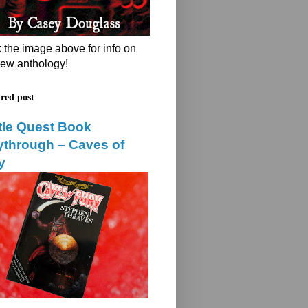
k the image above for info on
ew anthology!
red post
tle Quest Book
ythrough – Caves of
y