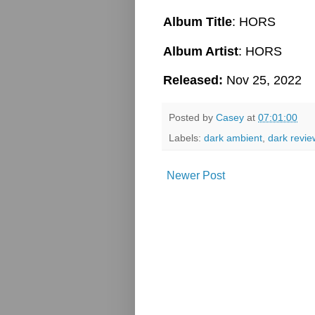
Album Title
: HORS
Album Artist
: HORS
Released:
Nov 25, 2022
Posted by
Casey
at
07:01:00
Labels:
dark ambient
,
dark revie
Newer Post