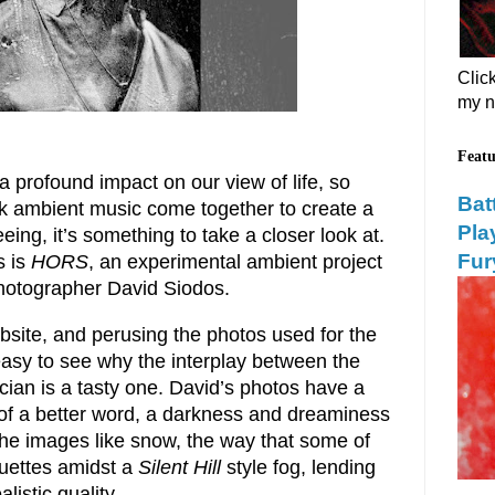
Clic
my n
Featu
 profound impact on our view of life, so
Bat
 ambient music come together to create a
Pla
eing, it’s something to take a closer look at.
Fur
s is
HORS
, an experimental ambient project
photographer David Siodos.
site, and perusing the photos used for the
easy to see why the interplay between the
ian is a tasty one. David’s photos have a
k of a better word, a darkness and dreaminess
f the images like snow, the way that some of
uettes amidst a
Silent Hill
style fog, lending
listic quality.