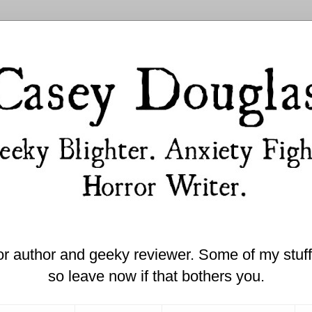
or author and geeky reviewer. Some of my stuff 
so leave now if that bothers you.