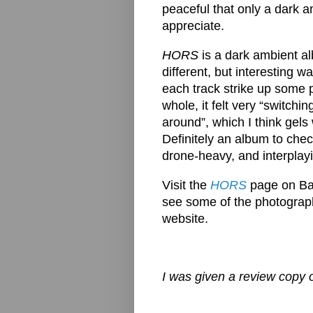
peaceful that only a dark 
appreciate.
HORS
is a dark ambient al
different, but interesting 
each track strike up some p
whole, it felt very “switch
around”, which I think gels 
Definitely an album to check
drone-heavy, and interplayi
Visit the
HORS
page on Ban
see some of the photography
website.
I was given a review copy o