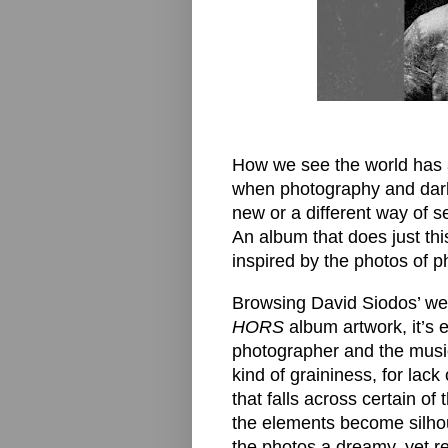
How we see the world has a
when photography and dark
new or a different way of se
An album that does just thi
inspired by the photos of 
Browsing David Siodos’ web
HORS
album artwork, it’s 
photographer and the music
kind of graininess, for lac
that falls across certain o
the elements become silho
the photos a dreamy, yet rea