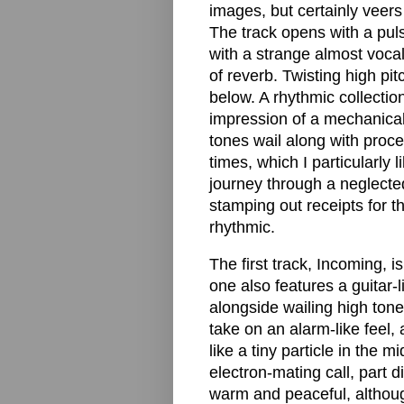
images, but certainly veer
The track opens with a puls
with a strange almost vocal
of reverb. Twisting high pi
below. A rhythmic collection
impression of a mechanical 
tones wail along with proce
times, which I particularly l
journey through a neglected
stamping out receipts for t
rhythmic.
The first track, Incoming, i
one also features a guitar-
alongside wailing high ton
take on an alarm-like feel, 
like a tiny particle in the m
electron-mating call, part di
warm and peaceful, althoug