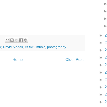
►
2
►
2
w
,
David Siodos
,
HORS
,
music
,
photography
►
2
►
2
Home
Older Post
►
2
►
2
►
2
►
2
►
2
►
2