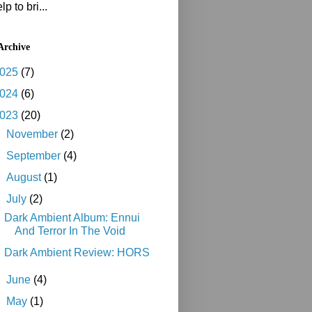
lp to bri...
Archive
025
(7)
024
(6)
023
(20)
►
November
(2)
►
September
(4)
►
August
(1)
▼
July
(2)
Dark Ambient Album: Ennui
And Terror In The Void
Dark Ambient Review: HORS
►
June
(4)
►
May
(1)