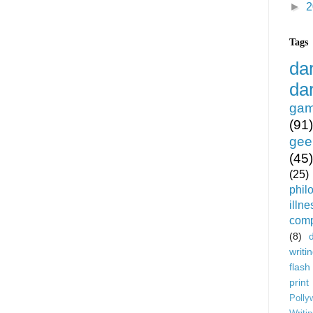
►
2
Tags
da
da
gam
(91)
gee
(45)
(25)
phil
illne
comp
(8)
writi
flash
print
Polly