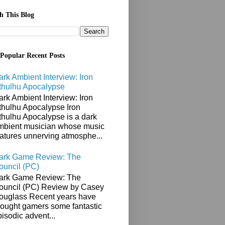
h This Blog
Popular Recent Posts
ark Ambient Interview: Iron
thulhu Apocalypse
ark Ambient Interview: Iron
thulhu Apocalypse Iron
thulhu Apocalypse is a dark
mbient musician whose music
eatures unnerving atmosphe...
ark Game Review: The
ouncil (PC)
ark Game Review: The
ouncil (PC) Review by Casey
ouglass Recent years have
rought gamers some fantastic
isodic advent...