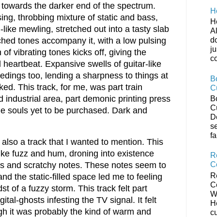
s towards the darker end of the spectrum.
H
ing, throbbing mixture of static and bass,
H
-like mewling, stretched out into a tasty slab
Al
tched tones accompany it, with a low pulsing
do
ju
 of vibrating tones kicks off, giving the
co
heartbeat. Expansive swells of guitar-like
edings too, lending a sharpness to things at
B
iked. This track, for me, was part train
C
 industrial area, part demonic printing press
B
C
he souls yet to be purchased. Dark and
D
s
fa
s also a track that I wanted to mention. This
like fuzz and hum, droning into existence
R
C
es and scratchy notes. These notes seem to
R
and the static-filled space led me to feeling
C
idst of a fuzzy storm. This track felt part
W
gital-ghosts infesting the TV signal. It felt
H
h it was probably the kind of warm and
c