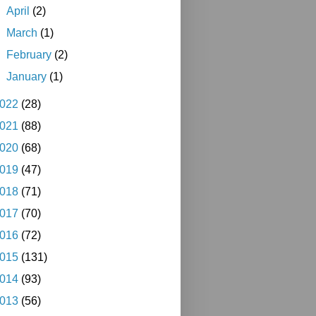
►
April
(2)
►
March
(1)
►
February
(2)
►
January
(1)
022
(28)
021
(88)
020
(68)
019
(47)
018
(71)
017
(70)
016
(72)
015
(131)
014
(93)
013
(56)