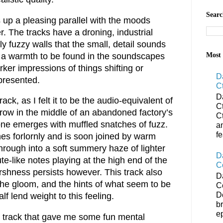
Searc
up a pleasing parallel with the moods
. The tracks have a droning, industrial
ly fuzzy walls that the small, detail sounds
is a warmth to be found in the soundscapes
Most 
er impressions of things shifting or
D
presented.
C
D
ack, as I felt it to be the audio-equivalent of
C
grow in the middle of an abandoned factory’s
C
rone emerges with muffled snatches of fuzz.
a
f
es forlornly and is soon joined by warm
hrough into a soft summery haze of lighter
D
te-like notes playing at the high end of the
C
shness persists however. This track also
D
g the gloom, and the hints of what seem to be
C
D
lf lend weight to this feeling.
b
ep
er track that gave me some fun mental