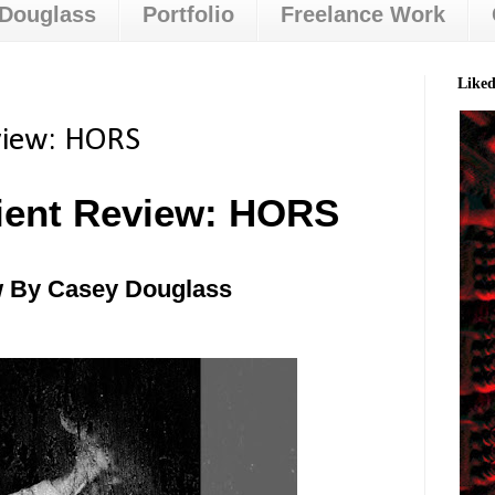
 Douglass
Portfolio
Freelance Work
Like
view: HORS
ient Review: HORS
 By Casey Douglass