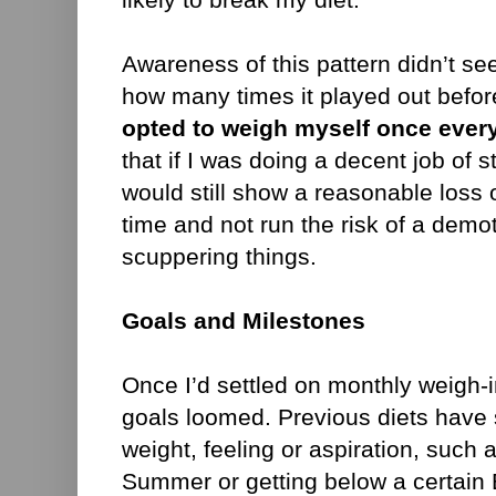
Awareness of this pattern didn’t se
how many times it played out befor
opted to weigh myself once ever
that if I was doing a decent job of st
would still show a reasonable loss 
time and not run the risk of a demot
scuppering things.
Goals and Milestones
Once I’d settled on monthly weigh-i
goals loomed. Previous diets have 
weight, feeling or aspiration, such 
Summer or getting below a certain 