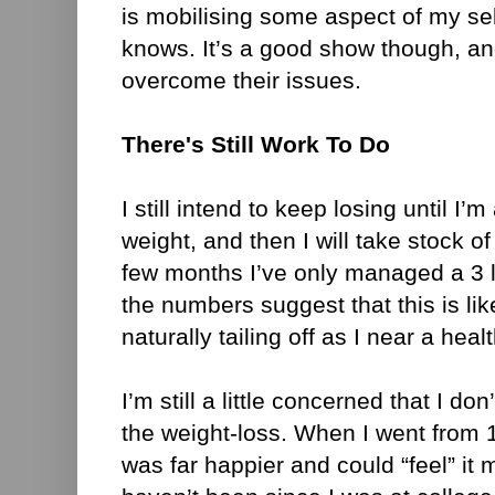
is mobilising some aspect of my se
knows. It’s a good show though, an
overcome their issues.
There's Still Work To Do
I still intend to keep losing until I’
weight, and then I will take stock o
few months I’ve only managed a 3 l
the numbers suggest that this is li
naturally tailing off as I near a hea
I’m still a little concerned that I don
the weight-loss. When I went from 1
was far happier and could “feel” it 