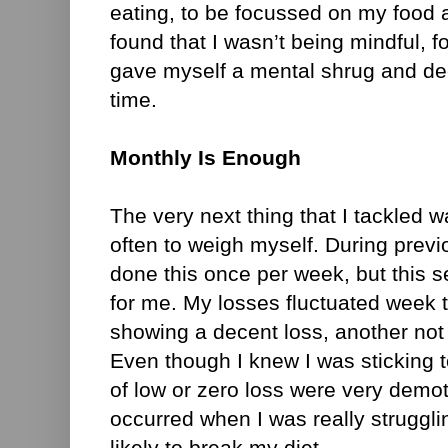
eating, to be focussed on my food an
found that I wasn’t being mindful, f
gave myself a mental shrug and dec
time.
Monthly Is Enough
The very next thing that I tackled 
often to weigh myself. During previo
done this once per week, but this 
for me. My losses fluctuated week
showing a decent loss, another not 
Even though I knew I was sticking 
of low or zero loss were very demotiv
occurred when I was really struggli
likely to break my diet.