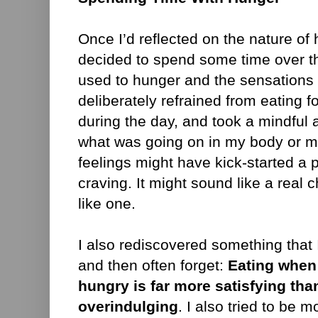
Once I’d reflected on the nature of
decided to spend some time over th
used to hunger and the sensations t
deliberately refrained from eating fo
during the day, and took a mindful 
what was going on in my body or m
feelings might have kick-started a 
craving. It might sound like a real ch
like one.
I also rediscovered something that
and then often forget:
Eating when
hungry is far more satisfying th
overindulging
. I also tried to be 