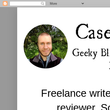
Freelance write
reviewer. S