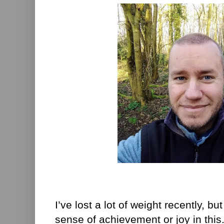
I’ve lost a lot of weight recently, but
sense of achievement or joy in this.