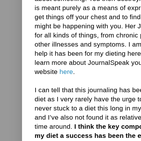
is meant purely as a means of expre
get things off your chest and to fin
might be happening with you. Her J
for all kinds of things, from chron
other illnesses and symptoms. I am
help it has been for my dieting here,
learn more about JournalSpeak you 
website
here
.
I can tell that this journaling has 
diet as I very rarely have the urge 
never stuck to a diet this long in my
and I’ve also not found it as relativ
time around.
I think the key com
my diet a success has been the e