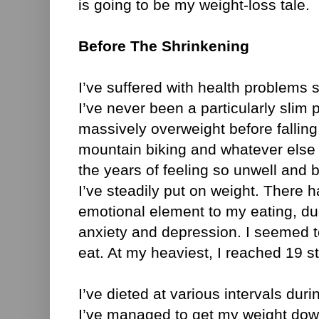
is going to be my weight-loss tale.
Before The Shrinkening
I’ve suffered with health problems 
I’ve never been a particularly slim 
massively overweight before falling 
mountain biking and whatever else 
the years of feeling so unwell and 
I’ve steadily put on weight. There 
emotional element to my eating, due
anxiety and depression. I seemed t
eat. At my heaviest, I reached 19 s
I’ve dieted at various intervals duri
I’ve managed to get my weight dow