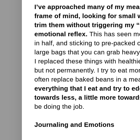
I’ve approached many of my meals
frame of mind, looking for small w
trim them without triggering my 
emotional reflex.
This has seen me
in half, and sticking to pre-packed 
large bags that you can grab heav
I replaced these things with healthi
but not permanently. I try to eat mo
often replace baked beans in a mea
everything that I eat and try to ed
towards less, a little more toward
be doing the job.
Journaling and Emotions