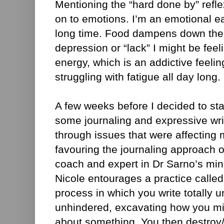
Mentioning the “hard done by” refl
on to emotions. I’m an emotional e
long time. Food dampens down the f
depression or “lack” I might be feel
energy, which is an addictive feeli
struggling with fatigue all day long.
A few weeks before I decided to sta
some journaling and expressive wri
through issues that were affecting 
favouring the journaling approach of
coach and expert in Dr Sarno’s mi
Nicole entourages a practice calle
process in which you write totally
unhindered, excavating how you mig
about something. You then destroy/d