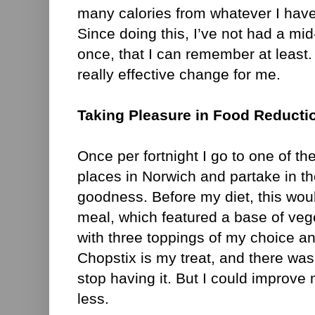
many calories from whatever I have
Since doing this, I’ve not had a mi
once, that I can remember at least.
really effective change for me.
Taking Pleasure in Food Reducti
Once per fortnight I go to one of th
places in Norwich and partake in th
goodness. Before my diet, this woul
meal, which featured a base of veg
with three toppings of my choice an
Chopstix is my treat, and there was
stop having it. But I could improve m
less.