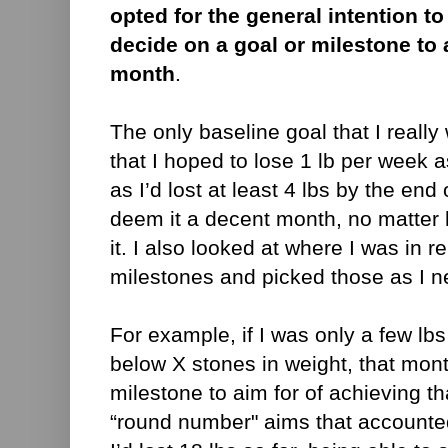
opted for the general intention to
decide on a goal or milestone to 
month
.
The only baseline goal that I reall
that I hoped to lose 1 lb per week
as I’d lost at least 4 lbs by the en
deem it a decent month, no matter h
it. I also looked at where I was in r
milestones and picked those as I 
For example, if I was only a few lb
below X stones in weight, that mon
milestone to aim for of achieving t
“round number" aims that accounted f