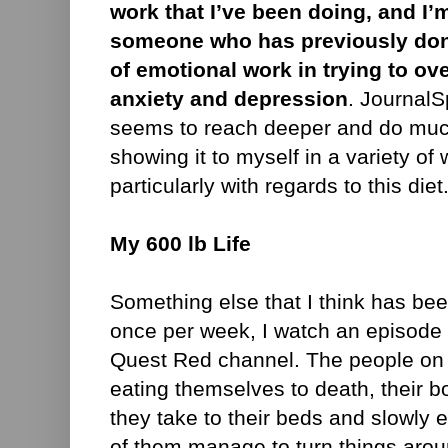
work that I’ve been doing, and I’
someone who has previously do
of emotional work in trying to 
anxiety and depression
. Journal
seems to reach deeper and do muc
showing it to myself in a variety of 
particularly with regards to this diet
My 600 lb Life
Something else that I think has bee
once per week, I watch an episode
Quest Red channel. The people on t
eating themselves to death, their 
they take to their beds and slowly e
of them manage to turn things arou