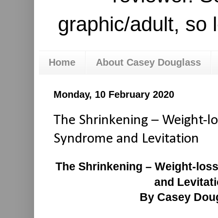
graphic/adult, so 
Home
About Casey Douglass
Monday, 10 February 2020
The Shrinkening – Weight-lo
Syndrome and Levitation
The Shrinkening – Weight-los
and Levitat
By Casey Dou