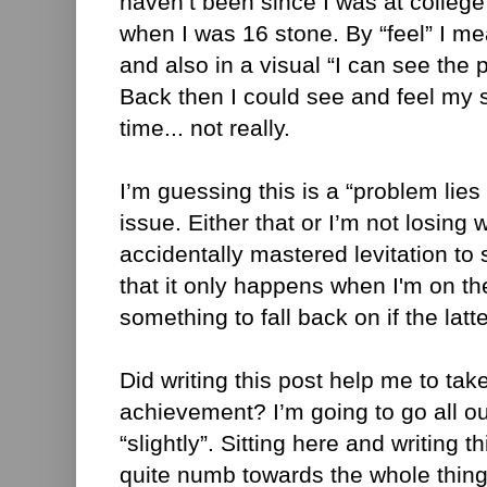
haven’t been since I was at college a
when I was 16 stone. By “feel” I me
and also in a visual “I can see the
Back then I could see and feel my 
time... not really.
I’m guessing this is a “problem lie
issue. Either that or I’m not losing 
accidentally mastered levitation to
that it only happens when I'm on th
something to fall back on if the latt
Did writing this post help me to tak
achievement? I’m going to go all ou
“slightly”. Sitting here and writing th
quite numb towards the whole thing 