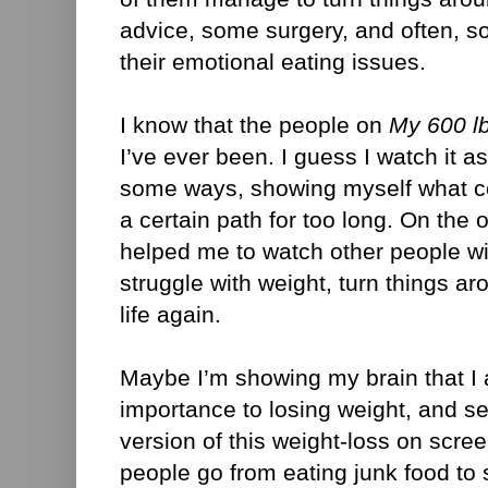
advice, some surgery, and often, s
their emotional eating issues.
I know that the people on
My 600 lb
I’ve ever been. I guess I watch it as
some ways, showing myself what co
a certain path for too long. On the o
helped me to watch other people w
struggle with weight, turn things ar
life again.
Maybe I’m showing my brain that I
importance to losing weight, and s
version of this weight-loss on scre
people go from eating junk food to