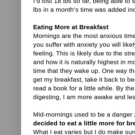
I’d lost 18 lbs so far, being able to
lbs in a month’s time was added in
Eating More at Breakfast
Mornings are the most anxious time 
you suffer with anxiety you will lik
feeling. This is likely due to the st
and how it is naturally highest in 
time that they wake up. One way that
get my breakfast, take it back to bed
read a book for a little while. By th
digesting, I am more awake and le
Mid-mornings used to be a danger 
decided to eat a little more for br
What I eat varies but I do make sure