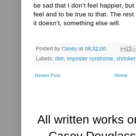
be sad that I don’t feel happier, but
feel and to be true to that. The rest
it doesn’t, something else will.
Posted by
Casey
at
08:32:00
Labels:
diet
,
imposter syndrome
,
shrinke
Newer Post
Home
All written works o
Casey Douglass