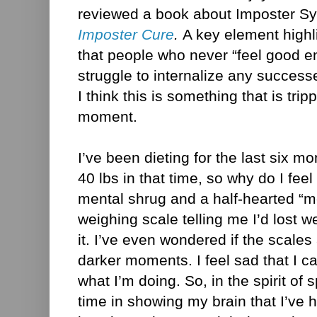
reviewed a book about Imposter S
Imposter Cure
.
A
key element highl
that people who never “feel good e
struggle to internalize any success
I think this is something that is tri
moment.
I’ve been dieting for the last six m
40 lbs in that time, so why do I feel 
mental shrug and a half-hearted “meh
weighing scale telling me I’d lost we
it. I’ve even wondered if the scale
darker moments. I feel sad that I ca
what I’m doing. So, in the spirit of
time in showing my brain that I’ve 