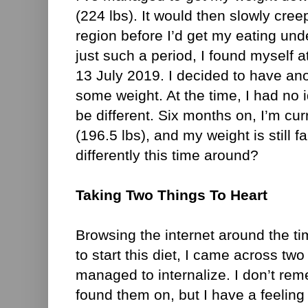
(224 lbs). It would then slowly cree
region before I’d get my eating unde
just such a period, I found myself a
13 July 2019. I decided to have ano
some weight. At the time, I had no i
be different. Six months on, I’m cur
(196.5 lbs), and my weight is still fa
differently this time around?
Taking Two Things To Heart
Browsing the internet around the t
to start this diet, I came across two
managed to internalize. I don’t re
found them on, but I have a feeling