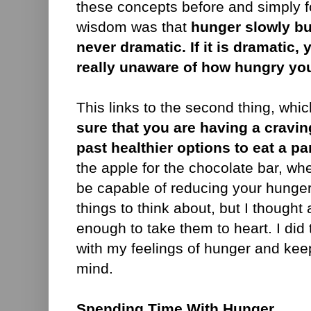
these concepts before and simply fo
wisdom was that
hunger slowly bu
never dramatic. If it is dramatic,
really unaware of how hungry you 
This links to the second thing, whic
sure that you are having a cravin
past healthier options to eat a pa
the apple for the chocolate bar, wh
be capable of reducing your hunge
things to think about, but I thought
enough to take them to heart. I did
with my feelings of hunger and keep
mind.
Spending Time With Hunger