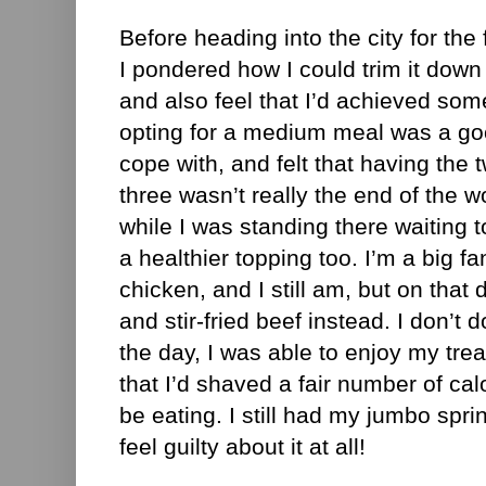
Before heading into the city for the 
I pondered how I could trim it down a l
and also feel that I’d achieved some
opting for a medium meal was a good
cope with, and felt that having the 
three wasn’t really the end of the wo
while I was standing there waiting t
a healthier topping too. I’m a big fa
chicken, and I still am, but on that 
and stir-fried beef instead. I don’t 
the day, I was able to enjoy my tre
that I’d shaved a fair number of calo
be eating. I still had my jumbo spring
feel guilty about it at all!