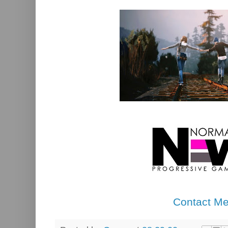
Contact M