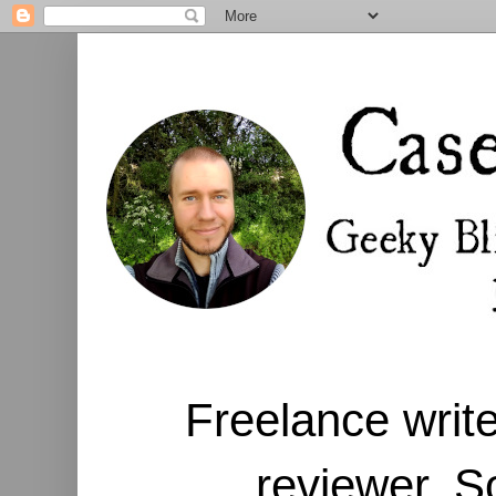
Freelance write
reviewer. S