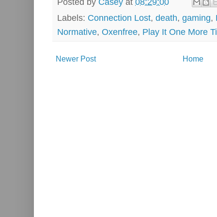
Posted by
Casey
at
08:29:00
Labels:
Connection Lost
,
death
,
gaming
,
Normative
,
Oxenfree
,
Play It One More T
Newer Post
Home