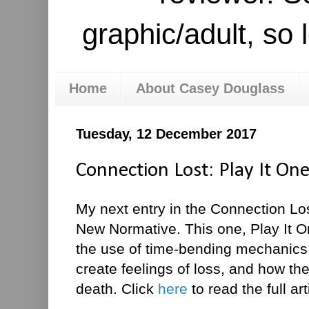
graphic/adult, so 
Home
About Casey Douglass
Tuesday, 12 December 2017
Connection Lost: Play It O
My next entry in the Connection Lo
New Normative. This one, Play It O
the use of time-bending mechanics
create feelings of loss, and how th
death. Click
here
to read the full art