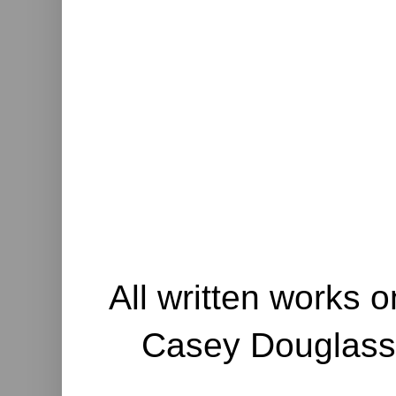
All written works o
Casey Douglass