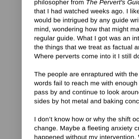
philosopher from
The Pervert's Gui
that I had watched weeks ago. I like
would be intrigued by any guide writ
mind, wondering how that might make
regular guide. What I got was an in
the things that we treat as factual 
Where perverts come into it I still 
The people are enraptured with the 
words fail to reach me with enough 
pass by and continue to look arou
sides by hot metal and baking conc
I don’t know how or why the shift o
change. Maybe a fleeting anxiety cr
happened without my intervention.