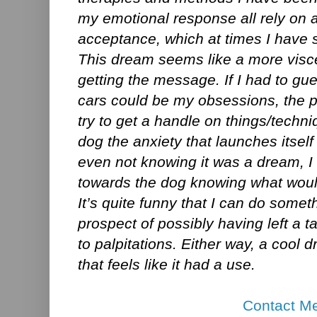
my emotional response all rely on a 
acceptance, which at times I have s
This dream seems like a more visc
getting the message. If I had to gue
cars could be my obsessions, the p
try to get a handle on things/techn
dog the anxiety that launches itself
even not knowing it was a dream, I
towards the dog knowing what woul
It’s quite funny that I can do someth
prospect of possibly having left a 
to palpitations. Either way, a cool 
that feels like it had a use.
Contact M