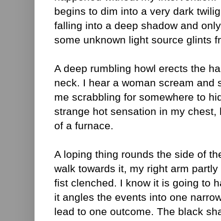
begins to dim into a very dark twili
falling into a deep shadow and only
some unknown light source glints fr
A deep rumbling howl erects the h
neck. I hear a woman scream and 
me scrabbling for somewhere to hid
strange hot sensation in my chest, li
of a furnace.
A loping thing rounds the side of th
walk towards it, my right arm partl
fist clenched. I know it is going to
it angles the events into one narro
lead to one outcome. The black sh