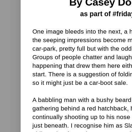
By Casey Do
as part of #frida
One image bleeds into the next, a
the seeping impressions become mo
car-park, pretty full but with the o
Groups of people chatter and laugh
happening that drew them here eithe
start. There is a suggestion of fold
so it might just be a car-boot sale.
A babbling man with a bushy beard 
gathering behind a red hatchback, h
continually shooting up to his nose 
just beneath. I recognise him as Sl