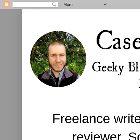
Freelance write
reviewer. S