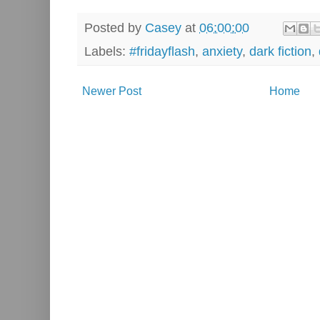
Posted by
Casey
at
06:00:00
Labels:
#fridayflash
,
anxiety
,
dark fiction
,
Newer Post
Home