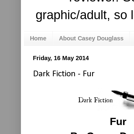
graphic/adult, so 
Home
About Casey Douglass
Friday, 16 May 2014
Dark Fiction - Fur
Fur