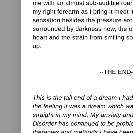
me with an almost sub-audible roar, 
my right forearm as I bring it meet it
sensation besides the pressure ar
surrounded by darkness now, the o
heart and the strain from smiling so
up.
--THE END-
This is the tail end of a dream I ha
the feeling it was a dream which wa
straight in my mind. My anxiety a
Disorder has continued to be probl
therapies and methods I have been 