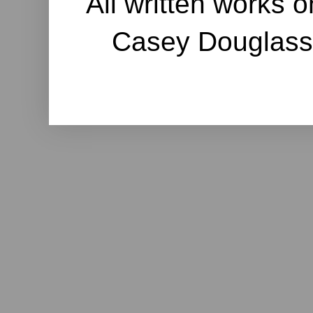
All written works o
Casey Douglass